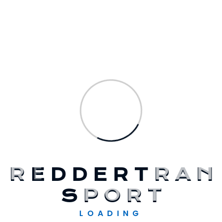
Recent Comments
A WordPress Commenter
op
Hello
World!
Solarglow
op
Expanding The Solar
Supply Chain Finance
Solarglow
op
Addressing Wind Energy
Innovation Challenges
Elandwp
op
Surviving Sustainably On
Solar Energy 2023
R
E
D
D
E
R
T
R
A
N
Elandwp
op
Surviving Sustainably On
S
P
O
R
T
Solar Energy 2023
LOADING