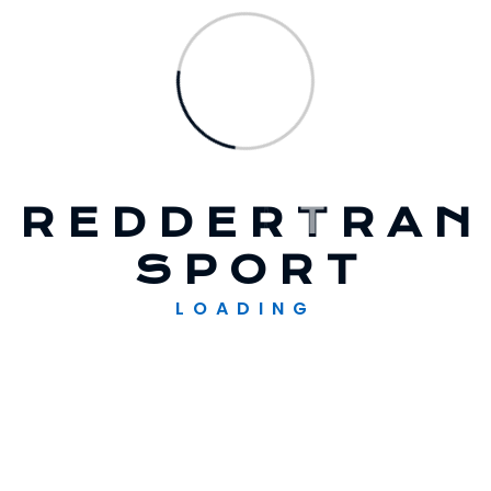
2023
Winds Of Change In The Turbine Service
Industry
R
E
D
D
E
R
T
R
A
N
Recent Comments
S
P
O
R
T
A WordPress Commenter
op
Hello
LOADING
World!
Solarglow
op
Expanding The Solar
Supply Chain Finance
Solarglow
op
Addressing Wind Energy
Innovation Challenges